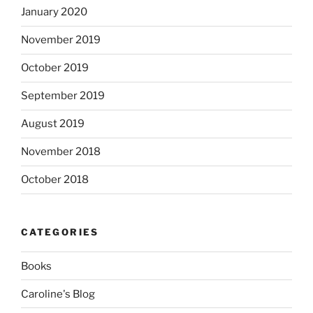
January 2020
November 2019
October 2019
September 2019
August 2019
November 2018
October 2018
CATEGORIES
Books
Caroline's Blog