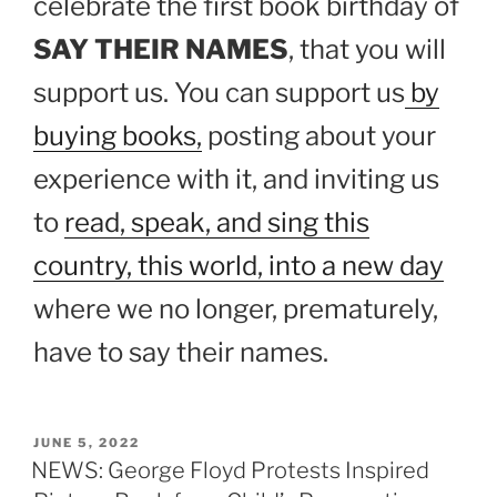
celebrate the first book birthday of
SAY THEIR NAMES
, that you will
support us. You can support us
by
buying books,
posting about your
experience with it, and inviting us
to
read, speak, and sing this
country, this world, into a new day
where we no longer, prematurely,
have to say their names.
POSTED
JUNE 5, 2022
ON
NEWS: George Floyd Protests Inspired