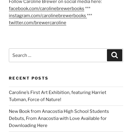
Follow Caroline Brewer on social media here:
facebook.com/carolinebrewerbooks
***
instagram.com/carolinebrewerbooks
***
twitter.com/brewercaroline
Search
Search
for:
RECENT POSTS
Caroline’s First Art Exhibition, featuring Harriet
Tubman, Force of Nature!
New Book from Anacostia High School Students
Debuts, From Anacostia with Love Available for
Downloading Here