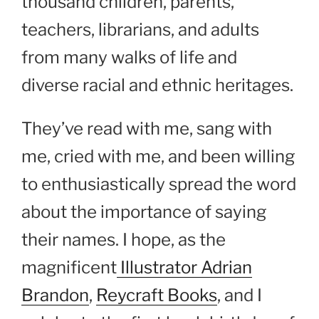
thousand children, parents,
teachers, librarians, and adults
from many walks of life and
diverse racial and ethnic heritages.
They’ve read with me, sang with
me, cried with me, and been willing
to enthusiastically spread the word
about the importance of saying
their names. I hope, as the
magnificent
Illustrator Adrian
Brandon
,
Reycraft Books
, and I