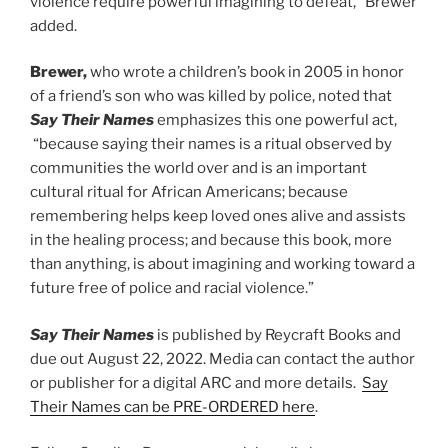
violence require powerful imagining to defeat,” Brewer
added.
Brewer,
who wrote a children’s book in 2005 in honor
of a friend’s son who was killed by police, noted that
Say Their Names
emphasizes this one powerful act,
“because saying their names is a ritual observed by
communities the world over and is an important
cultural ritual for African Americans; because
remembering helps keep loved ones alive and assists
in the healing process; and because this book, more
than anything, is about imagining and working toward a
future free of police and racial violence.”
Say Their Names
is published by Reycraft Books and
due out August 22, 2022. Media can contact the author
or publisher for a digital ARC and more details.
Say
Their Names can be PRE-ORDERED here
.