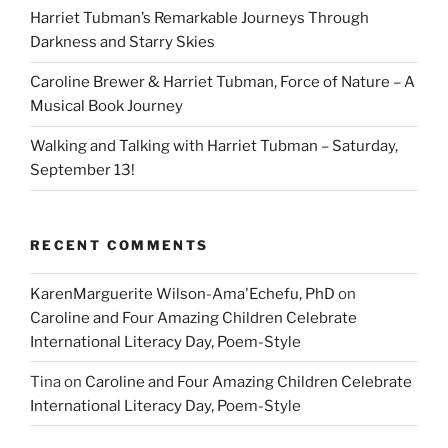
Harriet Tubman’s Remarkable Journeys Through
Darkness and Starry Skies
Caroline Brewer & Harriet Tubman, Force of Nature – A
Musical Book Journey
Walking and Talking with Harriet Tubman – Saturday,
September 13!
RECENT COMMENTS
KarenMarguerite Wilson-Ama'Echefu, PhD
on
Caroline and Four Amazing Children Celebrate
International Literacy Day, Poem-Style
Tina
on
Caroline and Four Amazing Children Celebrate
International Literacy Day, Poem-Style