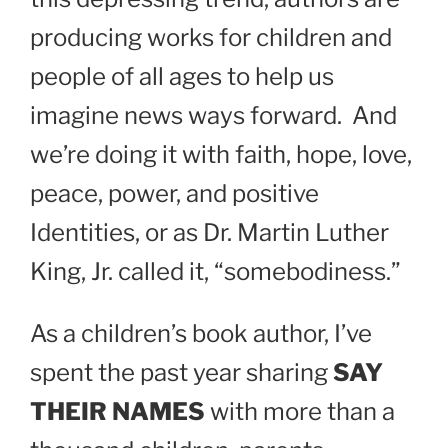
producing works for children and
people of all ages to help us
imagine news ways forward.
And
we’re doing it with faith, hope, love,
peace, power, and positive
Identities, or as Dr. Martin Luther
King, Jr. called it, “somebodiness.”
As a children’s book author, I’ve
spent the past year sharing
SAY
THEIR NAMES
with more than a