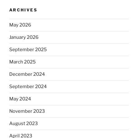
ARCHIVES
May 2026
January 2026
September 2025
March 2025
December 2024
September 2024
May 2024
November 2023
August 2023
April 2023