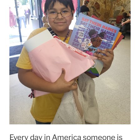
Every day in America someone is