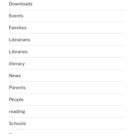
Downloads
Events
Families
Librarians
Libraries
literacy
News
Parents
People
reading
Schools