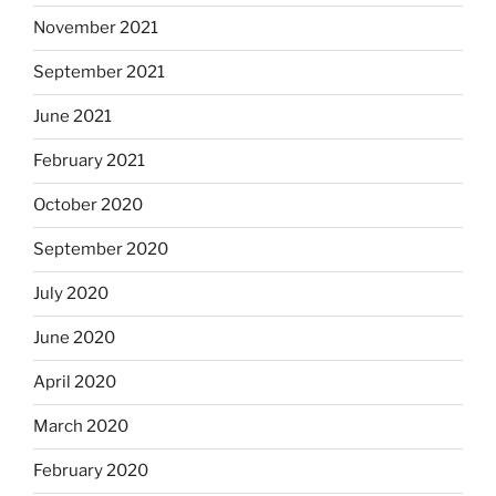
November 2021
September 2021
June 2021
February 2021
October 2020
September 2020
July 2020
June 2020
April 2020
March 2020
February 2020