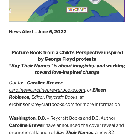
News Alert – June 6, 2022
Picture Book from a Child’s Perspective inspired
by
George Floyd protests
“Say Their Names” is about imagining and working
toward love-inspired change
Contact
Caroline Brewer
,
caroline@carolinebrewerbooks.com
, or
Eileen
Robinson,
Editor, Reycraft Books, at
erobinson@reycraftbooks.com
for more information
Washington, D.C.
– Reycraft Books and D.C. Author
Caroline Brewer
have announced the cover reveal and
promotional launch of
Say Their Names
, a new 32-