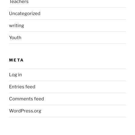
Teachers
Uncategorized
writing
Youth
META
Log in
Entries feed
Comments feed
WordPress.org