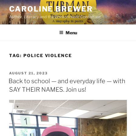
Skip
CAROLINE BREWER
to
Author, Literacy and the Environment Consultant
content
Menu
TAG:
POLICE VIOLENCE
POSTED
AUGUST 21, 2023
ON
Back to school — and everyday life — with
SAY THEIR NAMES. Join us!