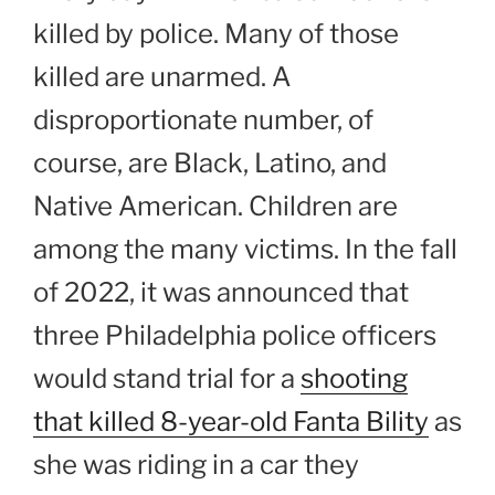
killed by police. Many of those
killed are unarmed. A
disproportionate number, of
course, are Black, Latino, and
Native American. Children are
among the many victims. In the fall
of 2022, it was announced that
three Philadelphia police officers
would stand trial for a
shooting
that killed 8-year-old Fanta Bility
as
she was riding in a car they