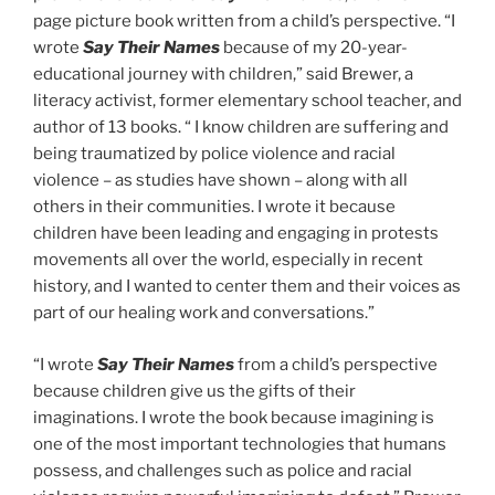
page picture book written from a child’s perspective. “I
wrote
Say Their Names
because of my 20-year-
educational journey with children,” said Brewer, a
literacy activist, former elementary school teacher, and
author of 13 books. “ I know children are suffering and
being traumatized by police violence and racial
violence – as studies have shown – along with all
others in their communities. I wrote it because
children have been leading and engaging in protests
movements all over the world, especially in recent
history, and I wanted to center them and their voices as
part of our healing work and conversations.”
“I wrote
Say Their Names
from a child’s perspective
because children give us the gifts of their
imaginations. I wrote the book because imagining is
one of the most important technologies that humans
possess, and challenges such as police and racial