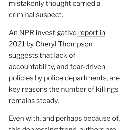
mistakenly thought carried a
criminal suspect.
An NPR investigative
report in
2021 by Cheryl Thompson
suggests that lack of
accountability, and fear-driven
policies by police departments, are
key reasons the number of killings
remains steady.
Even with, and perhaps because of,
this depressing trend, authors are