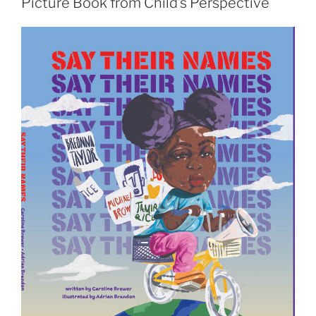
Picture Book from Child’s Perspective