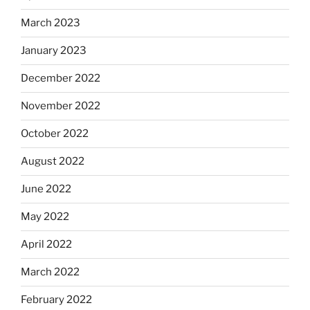
March 2023
January 2023
December 2022
November 2022
October 2022
August 2022
June 2022
May 2022
April 2022
March 2022
February 2022