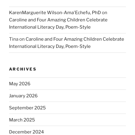
KarenMarguerite Wilson-Ama'Echefu, PhD
on
Caroline and Four Amazing Children Celebrate
International Literacy Day, Poem-Style
Tina
on
Caroline and Four Amazing Children Celebrate
International Literacy Day, Poem-Style
ARCHIVES
May 2026
January 2026
September 2025
March 2025
December 2024