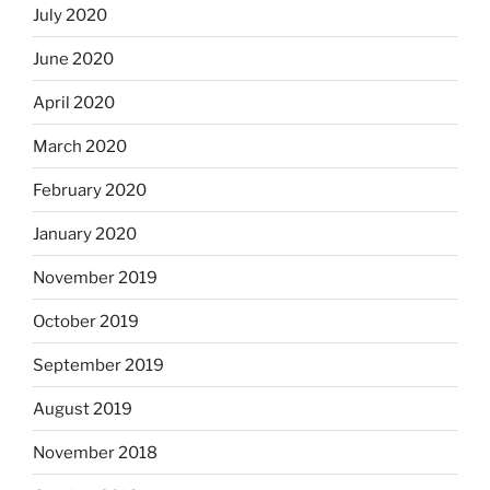
July 2020
June 2020
April 2020
March 2020
February 2020
January 2020
November 2019
October 2019
September 2019
August 2019
November 2018