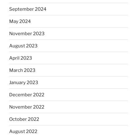
September 2024
May 2024
November 2023
August 2023
April 2023
March 2023
January 2023
December 2022
November 2022
October 2022
August 2022