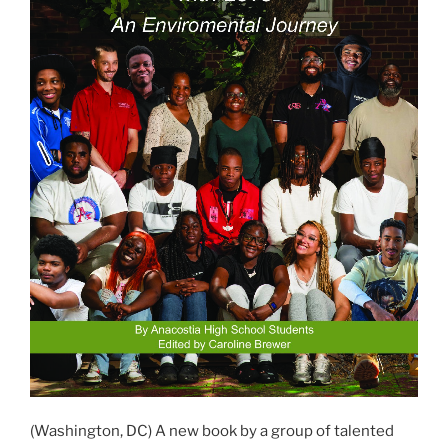
(Washington, DC) A new book by a group of talented