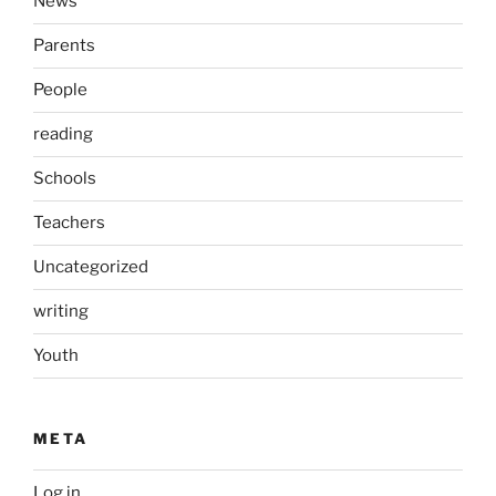
News
Parents
People
reading
Schools
Teachers
Uncategorized
writing
Youth
META
Log in