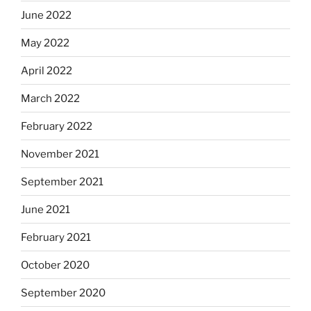
June 2022
May 2022
April 2022
March 2022
February 2022
November 2021
September 2021
June 2021
February 2021
October 2020
September 2020