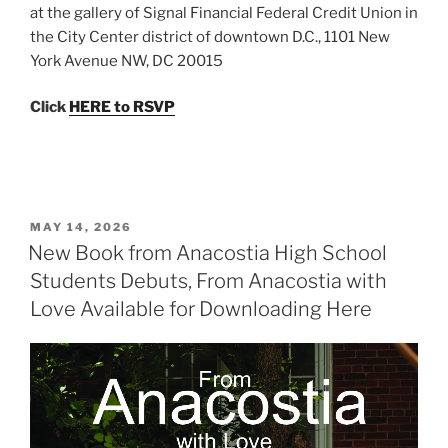
at the gallery of Signal Financial Federal Credit Union in
the City Center district of downtown D.C., 1101 New
York Avenue NW​, DC 20015
Click
HERE to RSVP
POSTED
MAY 14, 2026
ON
New Book from Anacostia High School
Students Debuts, From Anacostia with
Love Available for Downloading Here