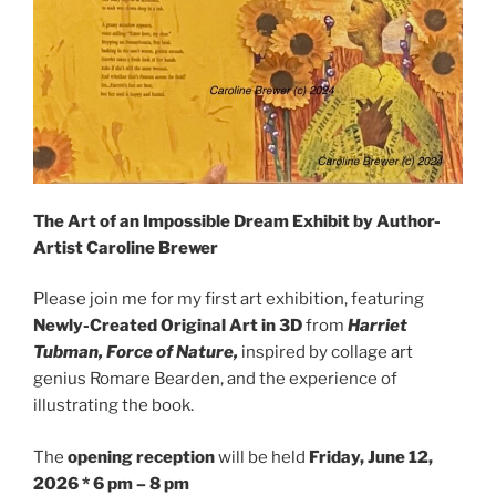
The Art of an Impossible Dream Exhibit by Author-
Artist Caroline Brewer
Please join me for my first art exhibition, featuring
Newly-Created Original Art in 3D
from
Harriet
Tubman, Force of Nature,
inspired by collage art
genius Romare Bearden, and the experience of
illustrating the book.
The
opening reception
will be held
Friday, ​June 12,
2026 * 6 pm – 8 pm