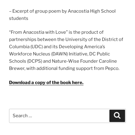
– Excerpt of group poem by Anacostia High School
students
“From Anacostia with Love” is the product of
partnerships between the University of the District of
Columbia (UDC) and its Developing America’s
Workforce Nucleus (DAWN) Initiative, DC Public
Schools (DCPS) and Nature-Wise Founder Caroline
Brewer, with additional funding support from Pepco.
Download a copy of the book here.
Search
Search
for: