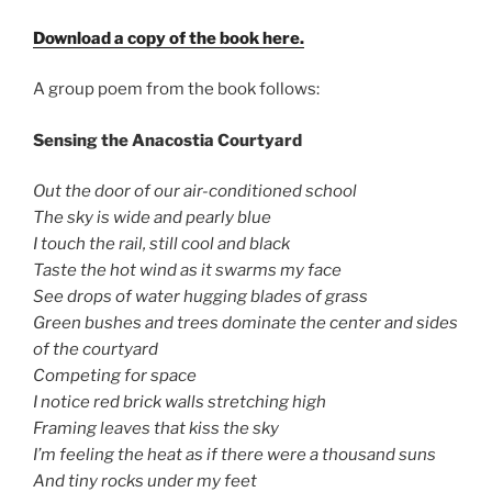
Download a copy of the book here.
A group poem from the book follows:
Sensing the Anacostia Courtyard
Out the door of our air-conditioned school
The sky is wide and pearly blue
I touch the rail, still cool and black
Taste the hot wind as it swarms my face
See drops of water hugging blades of grass
Green bushes and trees dominate the center and sides
of the courtyard
Competing for space
I notice red brick walls stretching high
Framing leaves that kiss the sky
I’m feeling the heat as if there were a thousand suns
And tiny rocks under my feet