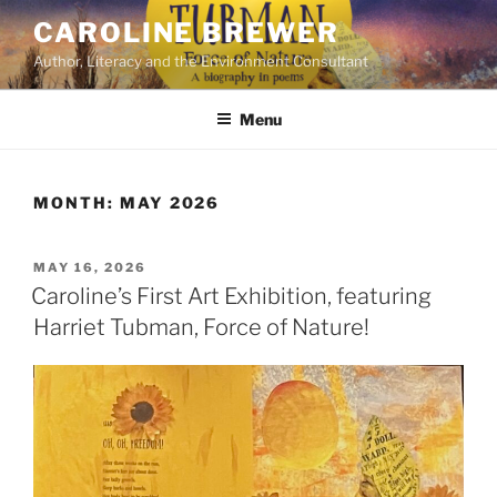
Skip
CAROLINE BREWER
to
Author, Literacy and the Environment Consultant
content
Menu
MONTH:
MAY 2026
POSTED
MAY 16, 2026
ON
Caroline’s First Art Exhibition, featuring
Harriet Tubman, Force of Nature!