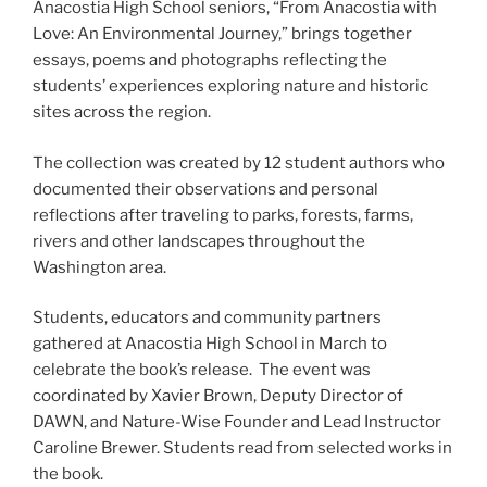
Anacostia High School seniors, “From Anacostia with
Love: An Environmental Journey,” brings together
essays, poems and photographs reflecting the
students’ experiences exploring nature and historic
sites across the region.
The collection was created by 12 student authors who
documented their observations and personal
reflections after traveling to parks, forests, farms,
rivers and other landscapes throughout the
Washington area.
Students, educators and community partners
gathered at Anacostia High School in March to
celebrate the book’s release. The event was
coordinated by Xavier Brown, Deputy Director of
DAWN, and Nature-Wise Founder and Lead Instructor
Caroline Brewer. Students read from selected works in
the book.