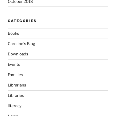
October 2018
CATEGORIES
Books
Caroline's Blog
Downloads
Events
Families
Librarians
Libraries
literacy