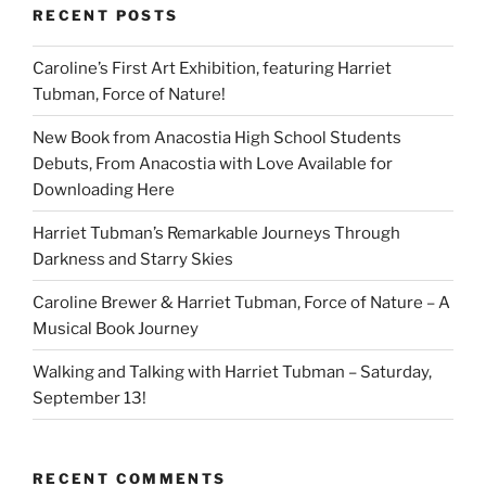
RECENT POSTS
Caroline’s First Art Exhibition, featuring Harriet
Tubman, Force of Nature!
New Book from Anacostia High School Students
Debuts, From Anacostia with Love Available for
Downloading Here
Harriet Tubman’s Remarkable Journeys Through
Darkness and Starry Skies
Caroline Brewer & Harriet Tubman, Force of Nature – A
Musical Book Journey
Walking and Talking with Harriet Tubman – Saturday,
September 13!
RECENT COMMENTS