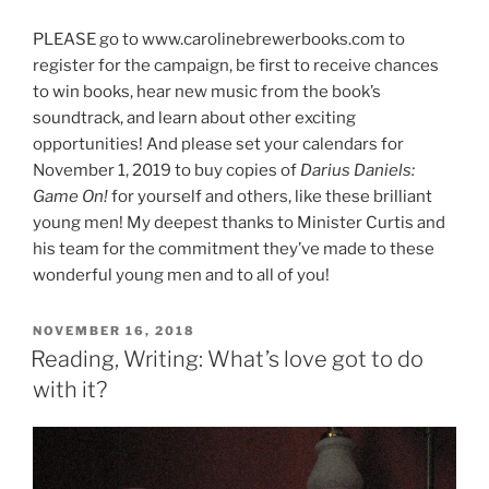
PLEASE go to www.carolinebrewerbooks.com to
register for the campaign, be first to receive chances
to win books, hear new music from the book’s
soundtrack, and learn about other exciting
opportunities! And please set your calendars for
November 1, 2019 to buy copies of
Darius Daniels:
Game On!
for yourself and others, like these brilliant
young men! My deepest thanks to Minister Curtis and
his team for the commitment they’ve made to these
wonderful young men and to all of you!
POSTED
NOVEMBER 16, 2018
ON
Reading, Writing: What’s love got to do
with it?