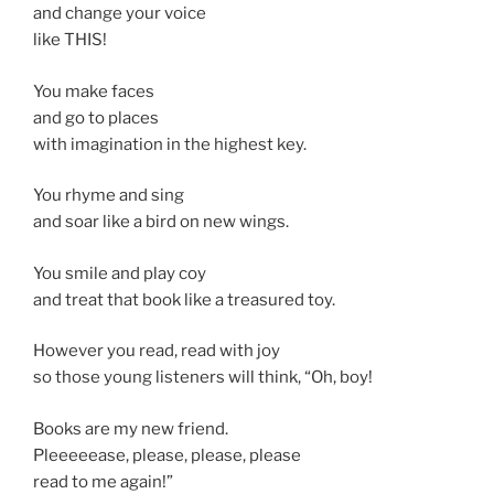
and change your voice
like THIS!
You make faces
and go to places
with imagination in the highest key.
You rhyme and sing
and soar like a bird on new wings.
You smile and play coy
and treat that book like a treasured toy.
However you read, read with joy
so those young listeners will think, “Oh, boy!
Books are my new friend.
Pleeeeease, please, please, please
read to me again!”