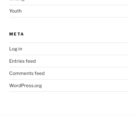
Youth
META
Log in
Entries feed
Comments feed
WordPress.org