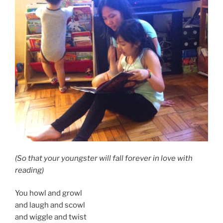
(So that your youngster will fall forever in love with
reading)
You howl and growl
and laugh and scowl
and wiggle and twist