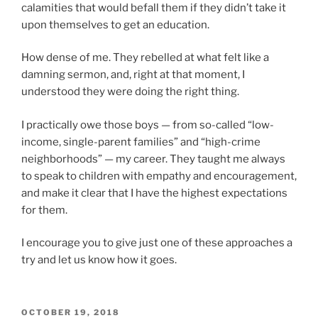
calamities that would befall them if they didn’t take it
upon themselves to get an education.
How dense of me. They rebelled at what felt like a
damning sermon, and, right at that moment, I
understood they were doing the right thing.
I practically owe those boys — from so-called “low-
income, single-parent families” and “high-crime
neighborhoods” — my career. They taught me always
to speak to children with empathy and encouragement,
and make it clear that I have the highest expectations
for them.
I encourage you to give just one of these approaches a
try and let us know how it goes.
POSTED
OCTOBER 19, 2018