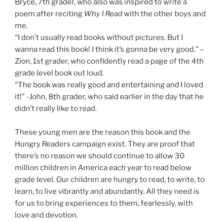
Bryce, 7th grader, who also was inspired to write a
poem after reciting
Why I Read
with the other boys and
me.
“I don’t usually read books without pictures. But I
wanna read this book! I think it’s gonna be very good.” –
Zion, 1st grader, who confidently read a page of the 4th
grade level book out loud.
“The book was really good and entertaining and I loved
it!” -John, 8th grader, who said earlier in the day that he
didn’t really like to read.
These young men are the reason this book and the
Hungry Readers campaign exist. They are proof that
there’s no reason we should continue to allow 30
million children in America each year to read below
grade level. Our children are hungry to read, to write, to
learn, to live vibrantly and abundantly. All they need is
for us to bring experiences to them, fearlessly, with
love and devotion.