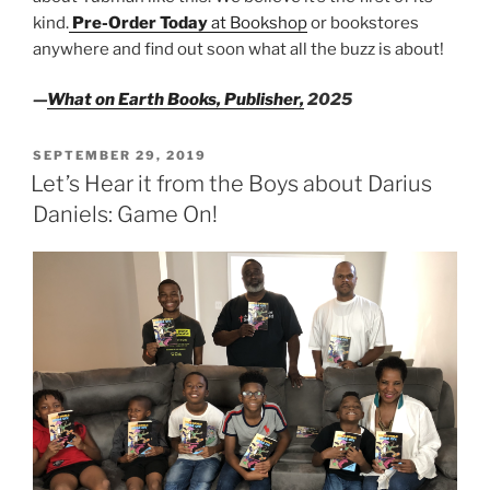
kind.
Pre-Order Today
at Bookshop
or bookstores
anywhere and find out soon what all the buzz is about!
—
What on Earth Books, Publisher,
2025
POSTED
SEPTEMBER 29, 2019
ON
Let’s Hear it from the Boys about Darius
Daniels: Game On!