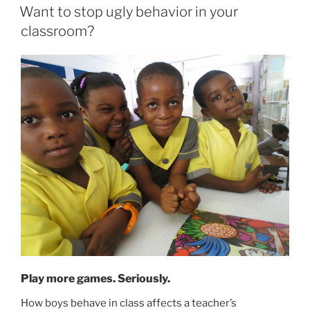
ON
Want to stop ugly behavior in your
classroom?
Play more games. Seriously.
How boys behave in class affects a teacher’s