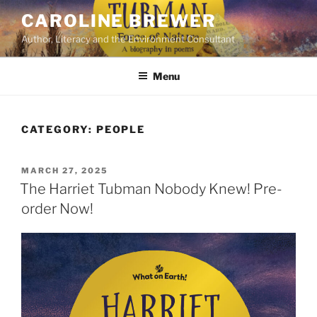
Skip
CAROLINE BREWER
to
Author, Literacy and the Environment Consultant
content
Menu
CATEGORY:
PEOPLE
POSTED
MARCH 27, 2025
ON
The Harriet Tubman Nobody Knew! Pre-
order Now!