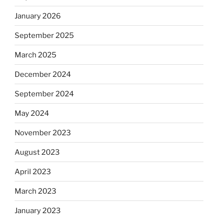
January 2026
September 2025
March 2025
December 2024
September 2024
May 2024
November 2023
August 2023
April 2023
March 2023
January 2023