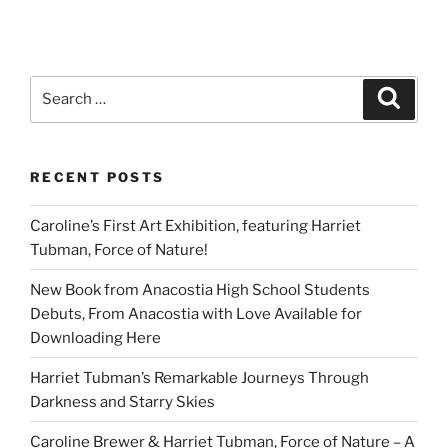
Search
Search
for:
RECENT POSTS
Caroline’s First Art Exhibition, featuring Harriet
Tubman, Force of Nature!
New Book from Anacostia High School Students
Debuts, From Anacostia with Love Available for
Downloading Here
Harriet Tubman’s Remarkable Journeys Through
Darkness and Starry Skies
Caroline Brewer & Harriet Tubman, Force of Nature – A