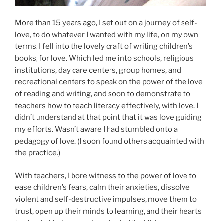
More than 15 years ago, I set out on a journey of self-
love, to do whatever I wanted with my life, on my own
terms. I fell into the lovely craft of writing children’s
books, for love. Which led me into schools, religious
institutions, day care centers, group homes, and
recreational centers to speak on the power of the love
of reading and writing, and soon to demonstrate to
teachers how to teach literacy effectively, with love. I
didn’t understand at that point that it was love guiding
my efforts. Wasn’t aware I had stumbled onto a
pedagogy of love. (I soon found others acquainted with
the practice.)
With teachers, I bore witness to the power of love to
ease children’s fears, calm their anxieties, dissolve
violent and self-destructive impulses, move them to
trust, open up their minds to learning, and their hearts