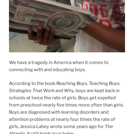
We have a tragedy in America when it comes to
connecting with and educating boys.
According to the book
Reaching Boys, Teaching Boys:
Strategies That Work and Why
, boys are kept back in
schools at twice the rate of girls. Boys get expelled
from preschool nearly five times more often than girls.
Boys are diagnosed with learning disorders and
attention problems at nearly four times the rate of
girls,
Jessica Lahey wrote some years ago for
The
Atlantic
. It still holds true today.