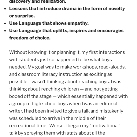
discovery and realization.
Lessons that introduce drama in the form of novelty
or surprise.
Use Language that shows empathy.
Use Language that uplifts, inspires and encourages
freedom of choice.
Without knowing it or planning it, my first interactions
with students just so happened to be what boys
needed. My goal was to make workshops, read-alouds,
and classroom literacy instruction as exciting as
possible. I wasn’t thinking about reaching boys. I was
thinking about reaching children — and not getting
booed off the stage — which essentially happened with
a group of high school boys when I was an editorial
writer. I had been invited to give a talk and mistakenly
was scheduled to arrive in the middle of their
recreational time.
Worse, I began my “motivational”
talk by spraying them with stats about all the