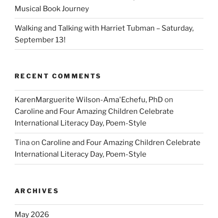
Musical Book Journey
Walking and Talking with Harriet Tubman – Saturday,
September 13!
RECENT COMMENTS
KarenMarguerite Wilson-Ama'Echefu, PhD
on
Caroline and Four Amazing Children Celebrate
International Literacy Day, Poem-Style
Tina
on
Caroline and Four Amazing Children Celebrate
International Literacy Day, Poem-Style
ARCHIVES
May 2026