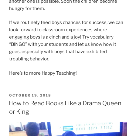
another one is possible. Soon the children become
hungry for them.
If we routinely feed boys chances for success, we can
look forward to classroom experiences where
engaging boys is a cinch and a joy! Try vocabulary
“BINGO” with your students and let us know how it
goes, especially with boys that have exhibited
troubling behavior.
Here’s to more Happy Teaching!
POSTED
OCTOBER 19, 2018
ON
How to Read Books Like a Drama Queen
or King