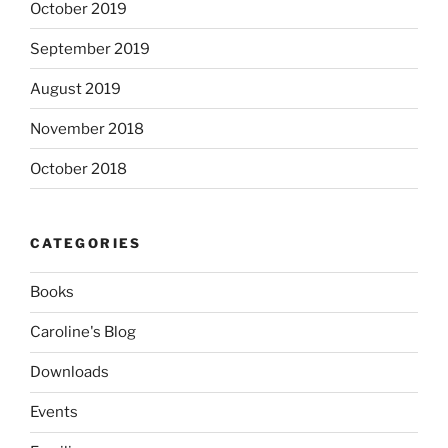
October 2019
September 2019
August 2019
November 2018
October 2018
CATEGORIES
Books
Caroline's Blog
Downloads
Events