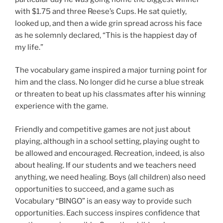
with $1.75 and three Reese’s Cups. He sat quietly,
looked up, and then a wide grin spread across his face
as he solemnly declared, “This is the happiest day of
my life.”
The vocabulary game inspired a major turning point for
him and the class. No longer did he curse a blue streak
or threaten to beat up his classmates after his winning
experience with the game.
Friendly and competitive games are not just about
playing, although in a school setting, playing ought to
be allowed and encouraged. Recreation, indeed, is also
about healing. If our students
and we teachers need
anything, we need healing. Boys (all children) also need
opportunities to succeed, and a game such as
Vocabulary “BINGO” is an easy way to provide such
opportunities. Each success inspires confidence that