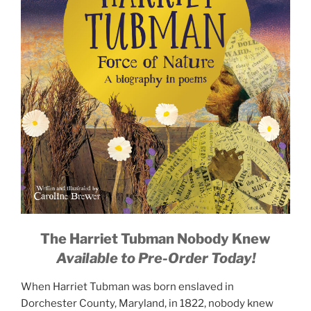
The Harriet Tubman Nobody Knew
Available to Pre-Order Today!
When Harriet Tubman was born enslaved in
Dorchester County, Maryland, in 1822, nobody knew