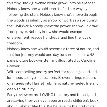
this tiny Black girl-child would grow up to be a leader.
Nobody knew she would learn to find her way by
following the stars. Nobody knew she’d move through
the woods as silently as an owl or work as a spy during
the Civil War. Nobody knew the power she would draw
from prayer. Nobody knew she would escape
enslavement, rescue hundreds, and find the joys of
freedom.
Nobody knew she would become a force of nature, and
that her journey would one day be chronicled in a 48-
page picture book written and illustrated by Caroline
Brewer.
With compelling poetry perfect for reading aloud and
luminous collage illustrations, Brewer brings readers
of all ages into Harriet Tubman’s nature-fueled life and
deep spirituality.
Early reviewers are LOVING the story and the art, and
are saying they’ve never seen or read a children’s book
about Tubman like this. We believe it’s the first of its