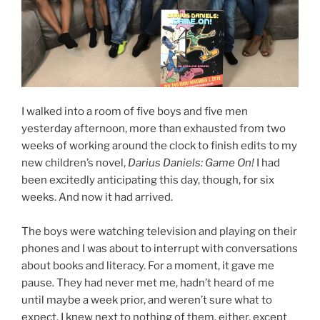
I walked into a room of five boys and five men
yesterday afternoon, more than exhausted from two
weeks of working around the clock to finish edits to my
new children’s novel,
Darius Daniels: Game On!
I had
been excitedly anticipating this day, though, for six
weeks. And now it had arrived.
The boys were watching television and playing on their
phones and I was about to interrupt with conversations
about books and literacy. For a moment, it gave me
pause. They had never met me, hadn’t heard of me
until maybe a week prior, and weren’t sure what to
expect. I knew next to nothing of them, either, except