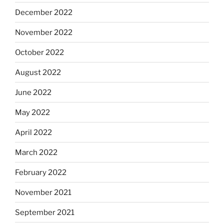
December 2022
November 2022
October 2022
August 2022
June 2022
May 2022
April 2022
March 2022
February 2022
November 2021
September 2021