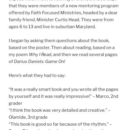
that they were members of a new mentoring program
offered by Faith Focused Ministries, headed by a dear
family friend, Minister Curtis Head. They were from
ages 6 to 13 and live in suburban Maryland.
I began by asking them questions about the book,
based on the poster. Then about reading, based on a
my poem
Why I Read
, and then we read several pages
of
Darius Daniels: Game On!
Here’s what they had to say:
“It was a really smart book and you wrote all the pages
by yourself and it was really impressive!” – Marco, 2nd
grader
“I think the book was very detailed and creative.” –
Olamide, 3rd grade
“This book is good so far because of the rhythm.” –