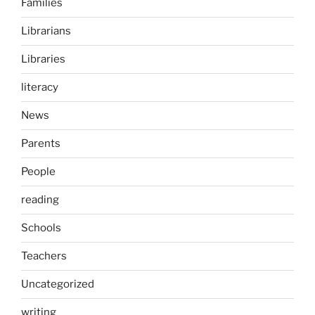
Families
Librarians
Libraries
literacy
News
Parents
People
reading
Schools
Teachers
Uncategorized
writing