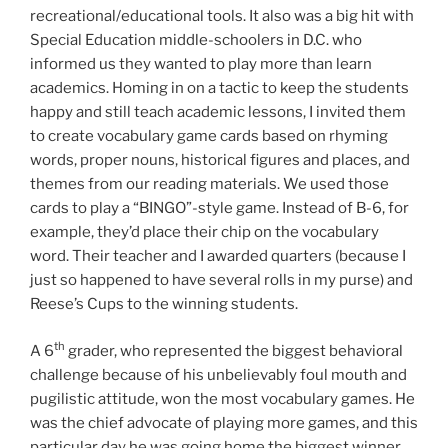
recreational/educational tools. It also was a big hit with
Special Education middle-schoolers in D.C. who
informed us they wanted to
play
more than learn
academics. Homing in on a tactic to keep the students
happy and still teach academic lessons, I invited them
to create vocabulary game cards based on rhyming
words, proper nouns, historical figures and places, and
themes from our reading materials. We used those
cards to play a “BINGO”-style game. Instead of B-6, for
example, they’d place their chip on the vocabulary
word. Their teacher and I awarded quarters (because I
just so happened to have several rolls in my purse) and
Reese’s Cups to the winning students.
th
A 6
grader, who represented the biggest behavioral
challenge because of his unbelievably foul mouth and
pugilistic attitude, won the most vocabulary games. He
was the chief advocate of playing more games, and this
particular day he was going home the biggest winner