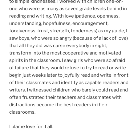
to simple kindnesses. I worked with children one-on-
one who were as many as seven grade levels behind in
reading and writing. With love (patience, openness,
understanding, hopefulness, encouragement,
forgiveness, trust, strength, tenderness) as my guide, I
saw boys, who were so angry (because of a lack of love)
that all they did was curse everybody in sight,
transform into the most cooperative and motivated
spirits in the classroom. I saw girls who were so afraid
of failure that they would refuse to try to read or write
begin just weeks later to joyfully read and write in front
of their classmates and identify as capable readers and
writers. I witnessed children who barely could read and
often frustrated their teachers and classmates with
distractions become the best readers in their
classrooms.
I blame love for it all.