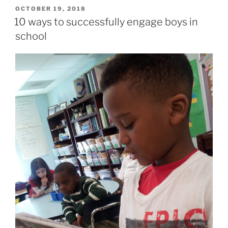
POSTED
OCTOBER 19, 2018
ON
10 ways to successfully engage boys in
school