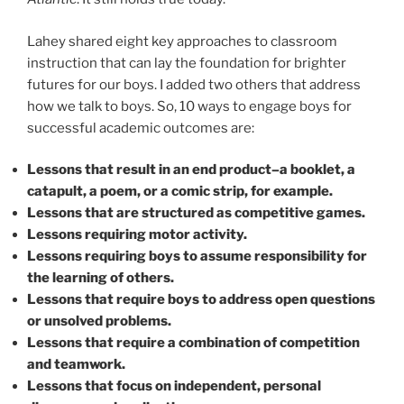
Lahey shared eight key approaches to classroom
instruction that can lay the foundation for brighter
futures for our boys. I added two others that address
how we talk to boys. So, 10 ways to engage boys for
successful academic outcomes are:
Lessons that result in an end product–a booklet, a
catapult, a poem, or a comic strip, for example.
Lessons that are structured as competitive games.
Lessons requiring motor activity.
Lessons requiring boys to assume responsibility for
the learning of others.
Lessons that require boys to address open questions
or unsolved problems.
Lessons that require a combination of competition
and teamwork.
Lessons that focus on independent, personal