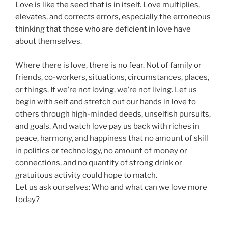
Love is like the seed that is in itself. Love multiplies,
elevates, and corrects errors, especially the erroneous
thinking that those who are deficient in love have
about themselves.
Where there is love, there is no fear. Not of family or
friends, co-workers, situations, circumstances, places,
or things. If we’re not loving, we’re not living. Let us
begin with self and stretch out our hands in love to
others through high-minded deeds, unselfish pursuits,
and goals. And watch love pay us back with riches in
peace, harmony, and happiness that no amount of skill
in politics or technology, no amount of money or
connections, and no quantity of strong drink or
gratuitous activity could hope to match.
Let us ask ourselves: Who and what can we love more
today?