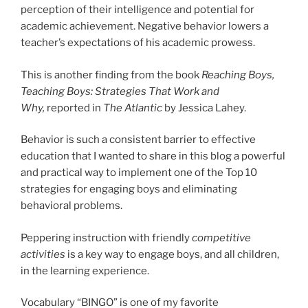
perception of their intelligence and potential for
academic achievement. Negative behavior lowers a
teacher’s expectations of his academic prowess.
This is another finding from the book
Reaching Boys,
Teaching Boys: Strategies That Work and
Why,
reported in
The Atlantic
by Jessica Lahey.
Behavior is such a consistent barrier to effective
education that I wanted to share in this blog a powerful
and practical way to implement one of the Top 10
strategies for engaging boys and eliminating
behavioral problems.
Peppering instruction with friendly
competitive
activities
is a key way to engage boys, and all children,
in the learning experience.
Vocabulary “BINGO” is one of my favorite