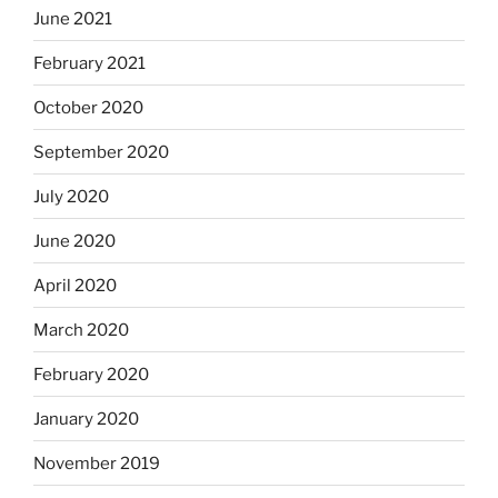
June 2021
February 2021
October 2020
September 2020
July 2020
June 2020
April 2020
March 2020
February 2020
January 2020
November 2019