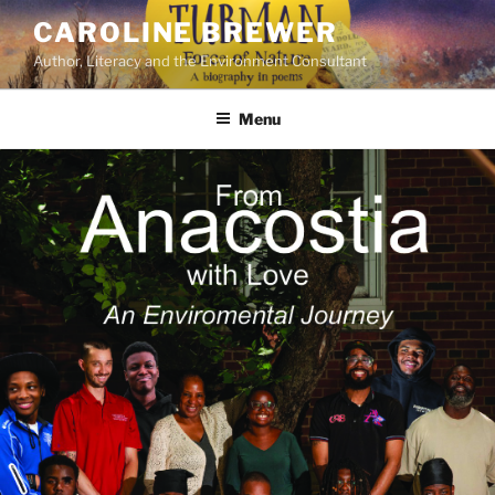
Skip
CAROLINE BREWER
to
Author, Literacy and the Environment Consultant
content
Menu