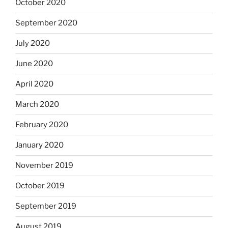
October 2020
September 2020
July 2020
June 2020
April 2020
March 2020
February 2020
January 2020
November 2019
October 2019
September 2019
August 2019