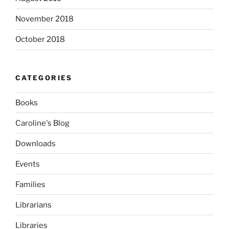
November 2018
October 2018
CATEGORIES
Books
Caroline's Blog
Downloads
Events
Families
Librarians
Libraries