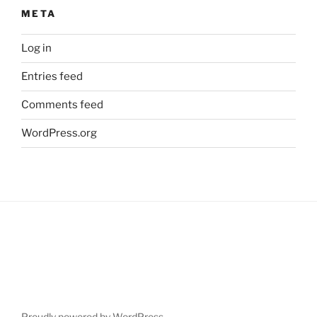
META
Log in
Entries feed
Comments feed
WordPress.org
Proudly powered by WordPress