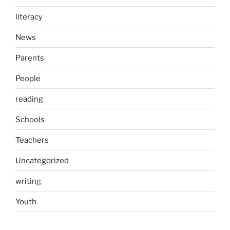
literacy
News
Parents
People
reading
Schools
Teachers
Uncategorized
writing
Youth