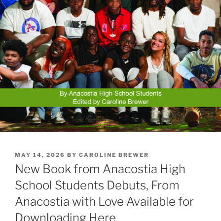
POSTED
MAY 14, 2026
BY
CAROLINE BREWER
ON
New Book from Anacostia High
School Students Debuts, From
Anacostia with Love Available for
Downloading Here