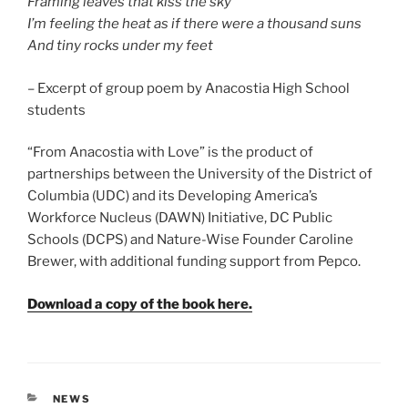
Framing leaves that kiss the sky
I’m feeling the heat as if there were a thousand suns
And tiny rocks under my feet
– Excerpt of group poem by Anacostia High School
students
“From Anacostia with Love” is the product of
partnerships between the University of the District of
Columbia (UDC) and its Developing America’s
Workforce Nucleus (DAWN) Initiative, DC Public
Schools (DCPS) and Nature-Wise Founder Caroline
Brewer, with additional funding support from Pepco.
Download a copy of the book here.
CATEGORIES
NEWS