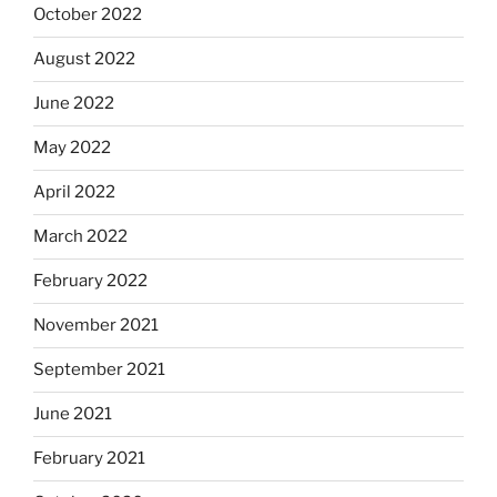
October 2022
August 2022
June 2022
May 2022
April 2022
March 2022
February 2022
November 2021
September 2021
June 2021
February 2021