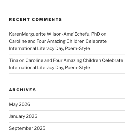
RECENT COMMENTS
KarenMarguerite Wilson-Ama'Echefu, PhD
on
Caroline and Four Amazing Children Celebrate
International Literacy Day, Poem-Style
Tina
on
Caroline and Four Amazing Children Celebrate
International Literacy Day, Poem-Style
ARCHIVES
May 2026
January 2026
September 2025