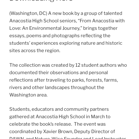
(Washington, DC) A new book by a group of talented
Anacostia High School seniors, “From Anacostia with
Love: An Environmental Journey,” brings together
essays, poems and photographs reflecting the
students’ experiences exploring nature and historic
sites across the region.
The collection was created by 12 student authors who
documented their observations and personal
reflections after traveling to parks, forests, farms,
rivers and other landscapes throughout the
Washington area.
Students, educators and community partners
gathered at Anacostia High School in March to
celebrate the book’s release. The event was
coordinated by Xavier Brown, Deputy Director of