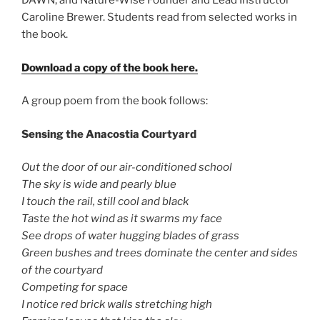
DAWN, and Nature-Wise Founder and Lead Instructor
Caroline Brewer. Students read from selected works in
the book.
Download a copy of the book here.
A group poem from the book follows:
Sensing the Anacostia Courtyard
Out the door of our air-conditioned school
The sky is wide and pearly blue
I touch the rail, still cool and black
Taste the hot wind as it swarms my face
See drops of water hugging blades of grass
Green bushes and trees dominate the center and sides
of the courtyard
Competing for space
I notice red brick walls stretching high