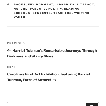
TAGS
BOOKS
,
ENVIRONMENT
,
LIBRARIES
,
LITERACY
,
NATURE
,
PARENTS
,
POETRY
,
READING
,
SCHOOLS
,
STUDENTS
,
TEACHERS
,
WRITING
,
YOUTH
Post
Previous
PREVIOUS
navigation
Post
Harriet Tubman’s Remarkable Journeys Through
Darkness and Starry Skies
Next
NEXT
Post
Caroline’s First Art Exhibition, featuring Harriet
Tubman, Force of Nature!
Search