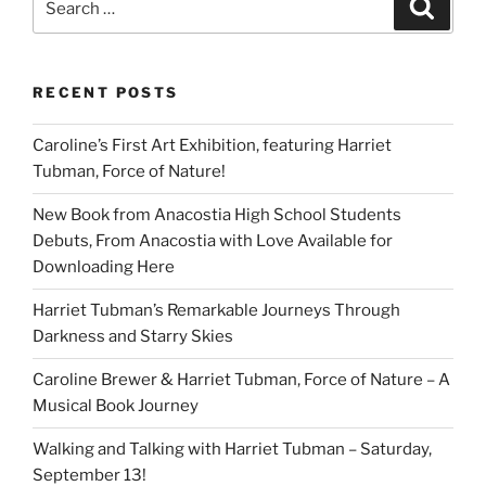
Search
for:
RECENT POSTS
Caroline’s First Art Exhibition, featuring Harriet
Tubman, Force of Nature!
New Book from Anacostia High School Students
Debuts, From Anacostia with Love Available for
Downloading Here
Harriet Tubman’s Remarkable Journeys Through
Darkness and Starry Skies
Caroline Brewer & Harriet Tubman, Force of Nature – A
Musical Book Journey
Walking and Talking with Harriet Tubman – Saturday,
September 13!