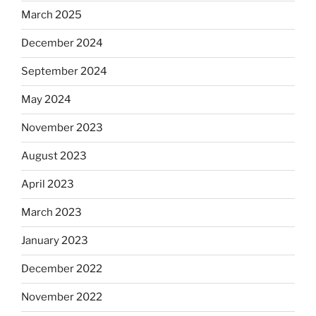
March 2025
December 2024
September 2024
May 2024
November 2023
August 2023
April 2023
March 2023
January 2023
December 2022
November 2022