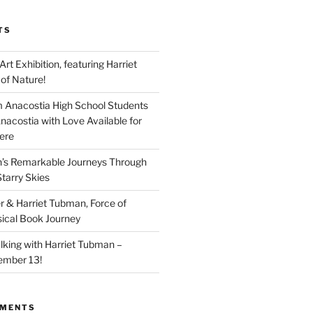
TS
 Art Exhibition, featuring Harriet
of Nature!
 Anacostia High School Students
nacostia with Love Available for
ere
n’s Remarkable Journeys Through
tarry Skies
r & Harriet Tubman, Force of
ical Book Journey
lking with Harriet Tubman –
ember 13!
MMENTS