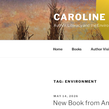
Skip
to
CAROLINE
content
Author, Literacy and the Envi
Home
Books
Author Visi
TAG:
ENVIRONMENT
POSTED
MAY 14, 2026
ON
New Book from Ana