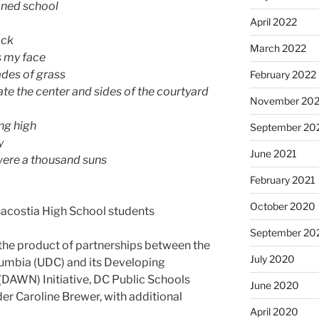
ioned school
April 2022
ack
March 2022
s my face
ades of grass
February 2022
e the center and sides of the courtyard
November 202
ing high
September 20
y
June 2021
e were a thousand suns
February 2021
October 2020
acostia High School students
September 20
the product of partnerships between the
July 2020
olumbia (UDC) and its Developing
DAWN) Initiative, DC Public Schools
June 2020
r Caroline Brewer, with additional
April 2020