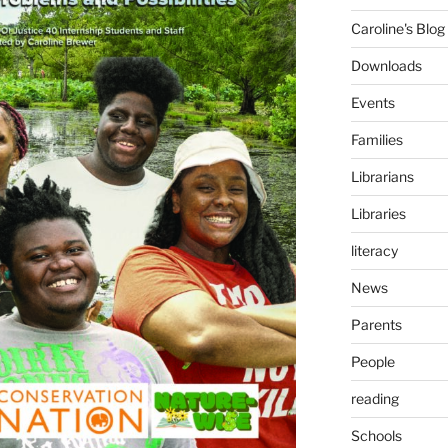
Caroline's Blog
Downloads
Events
Families
Librarians
Libraries
literacy
News
Parents
People
reading
Schools