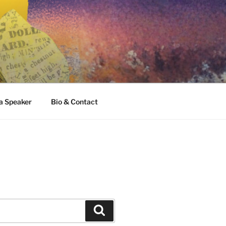
 a Speaker
Bio & Contact
Search