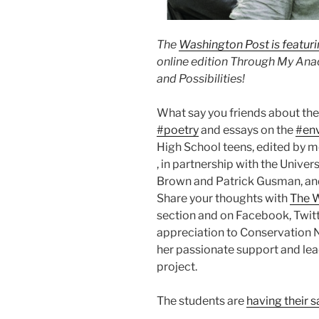
The
Washington Post is featur
online edition Through My Ana
and Possibilities!
What say you friends about the
#poetry
and essays on the
#en
High School teens, edited by 
, in partnership with the Univer
Brown and Patrick Gusman, and 
Share your thoughts with
The 
section and on Facebook, Twitt
appreciation to Conservation N
her passionate support and lea
project.
The students are
having their s