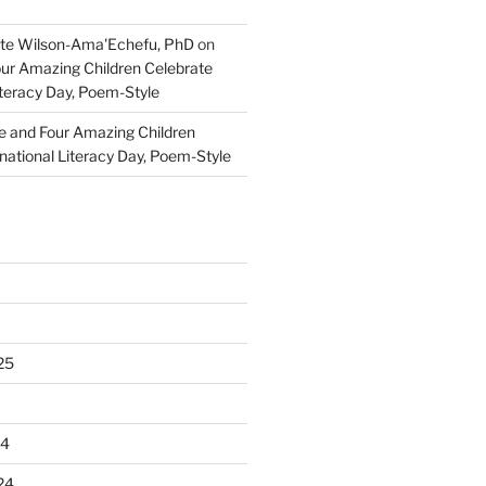
te Wilson-Ama'Echefu, PhD
on
our Amazing Children Celebrate
iteracy Day, Poem-Style
e and Four Amazing Children
national Literacy Day, Poem-Style
25
24
24