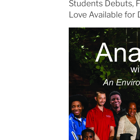
Students Debuts, 
Love Available for