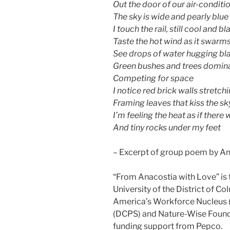
Out the door of our air-condit
The sky is wide and pearly blue
I touch the rail, still cool and bl
Taste the hot wind as it swarm
See drops of water hugging bl
Green bushes and trees dominat
Competing for space
I notice red brick walls stretch
Framing leaves that kiss the sk
I’m feeling the heat as if ther
And tiny rocks under my feet
– Excerpt of group poem by An
“From Anacostia with Love” is 
University of the District of C
America’s Workforce Nucleus (
(DCPS) and Nature-Wise Founde
funding support from Pepco.