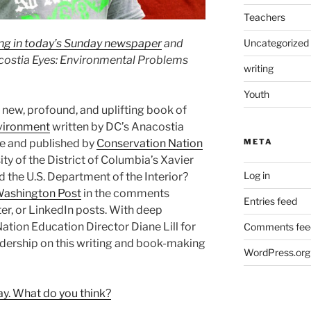
Teachers
ing in today’s Sunday newspaper
and
Uncategorized
costia Eyes: Environmental Problems
writing
Youth
 new, profound, and uplifting book of
vironment
written by DC’s Anacostia
me and published by
Conservation Nation
META
sity of the District of Columbia’s Xavier
Log in
the U.S. Department of the Interior?
Washington Post
in the comments
Entries feed
er, or LinkedIn posts. With deep
ation Education Director Diane Lill for
Comments fee
dership on this writing and book-making
WordPress.org
ay. What do you think?