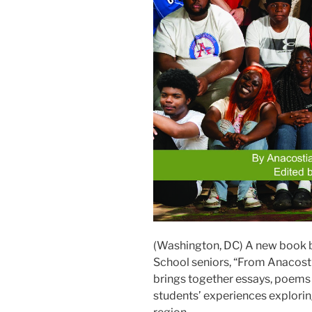
(Washington, DC) A new book b
School seniors, “From Anacosti
brings together essays, poems
students’ experiences exploring