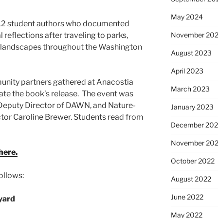
May 2024
 12 student authors who documented
November 20
reflections after traveling to parks,
er landscapes throughout the Washington
August 2023
April 2023
nity partners gathered at Anacostia
March 2023
ate the book’s release. The event was
Deputy Director of DAWN, and Nature-
January 2023
tor Caroline Brewer. Students read from
December 202
November 20
here.
October 2022
ollows:
August 2022
June 2022
yard
May 2022