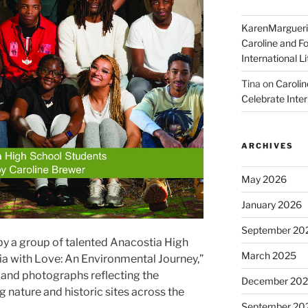
KarenMargueri
Caroline and F
International L
Tina
on
Carolin
Celebrate Inter
ARCHIVES
May 2026
January 2026
September 20
y a group of talented Anacostia High
March 2025
a with Love: An Environmental Journey,”
 and photographs reflecting the
December 20
 nature and historic sites across the
September 20