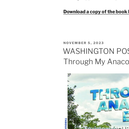
Download a copy of the book 
POSTED
NOVEMBER 5, 2023
ON
WASHINGTON POST
Through My Anacos