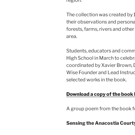
region.
The collection was created by
their observations and personal 
forests, farms, rivers and oth
area.
Students, educators and commu
High School in March to celebr
coordinated by Xavier Brown, 
Wise Founder and Lead Instruc
selected works in the book.
Download a copy of the book 
A group poem from the book f
Sensing the Anacostia Court