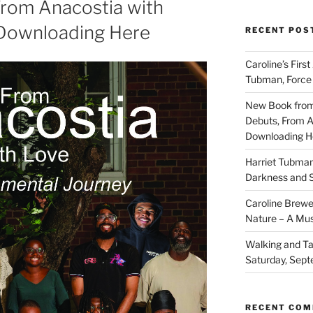
From Anacostia with
 Downloading Here
RECENT POS
Caroline’s First
Tubman, Force 
New Book from
Debuts, From A
Downloading H
Harriet Tubma
Darkness and S
Caroline Brewe
Nature – A Mus
Walking and Ta
Saturday, Sept
RECENT CO