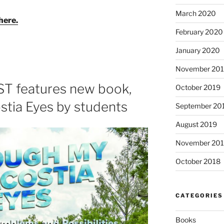
March 2020
here.
February 2020
January 2020
November 20
 features new book,
October 2019
tia Eyes by students
September 20
August 2019
November 20
October 2018
CATEGORIES
Books