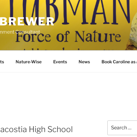
 BREWER
ronment Consultant
ts
Nature-Wise
Events
News
Book Caroline as
Search
costia High School
for: