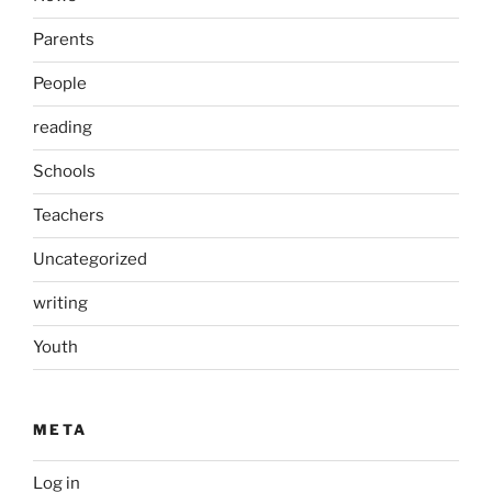
Parents
People
reading
Schools
Teachers
Uncategorized
writing
Youth
META
Log in