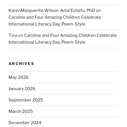
KarenMarguerite Wilson-Ama'Echefu, PhD
on
Caroline and Four Amazing Children Celebrate
International Literacy Day, Poem-Style
Tina
on
Caroline and Four Amazing Children Celebrate
International Literacy Day, Poem-Style
ARCHIVES
May 2026
January 2026
September 2025
March 2025
December 2024