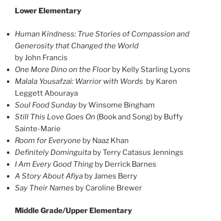
Lower Elementary
Human Kindness: True Stories of Compassion and
Generosity that Changed the World
by John Francis
One More Dino on the Floor
by Kelly Starling Lyons
Malala Yousafzai: Warrior with Words
by Karen
Leggett Abouraya
Soul Food Sunday
by Winsome Bingham
Still This Love Goes On
(Book and Song) by Buffy
Sainte-Marie
Room for Everyone
by Naaz Khan
Definitely Dominguita
by Terry Catasus Jennings
I Am Every Good Thing
by Derrick Barnes
A Story About Afiya
by James Berry
Say Their Names
by Caroline Brewer
Middle Grade/Upper Elementary