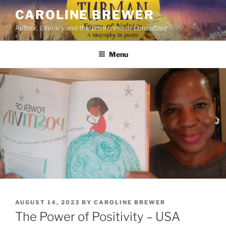
Skip
CAROLINE BREWER
to
Author, Literacy and the Environment Consultant
content
Menu
POSTED
AUGUST 14, 2023
BY
CAROLINE BREWER
ON
The Power of Positivity – USA