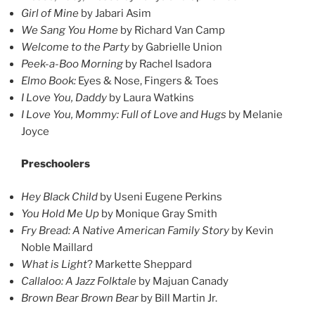
Girl of Mine
by Jabari Asim
We Sang You Home
by Richard Van Camp
Welcome to the Party
by Gabrielle Union
Peek-a-Boo Morning
by Rachel Isadora
Elmo Book:
Eyes & Nose, Fingers & Toes
I Love You, Daddy
by Laura Watkins
I Love You, Mommy: Full of Love and Hugs
by Melanie
Joyce
Preschoolers
Hey Black Child
by Useni Eugene Perkins
You Hold Me Up
by Monique Gray Smith
Fry Bread: A Native American Family Story
by Kevin
Noble Maillard
What is Light
? Markette Sheppard
Callaloo: A Jazz Folktale
by Majuan Canady
Brown Bear Brown Bear
by Bill Martin Jr.