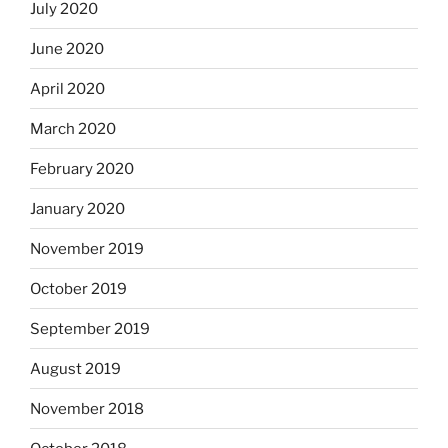
July 2020
June 2020
April 2020
March 2020
February 2020
January 2020
November 2019
October 2019
September 2019
August 2019
November 2018