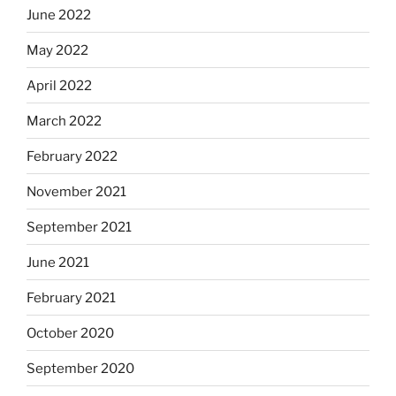
June 2022
May 2022
April 2022
March 2022
February 2022
November 2021
September 2021
June 2021
February 2021
October 2020
September 2020