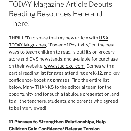
TODAY Magazine Article Debuts –
Reading Resources Here and
There!
THRILLED to share that my new article with
USA
TODAY Magazines
, “Power of Positivity,” on the best
ways to teach children to read, is out! It’s on grocery
store and CVS newstands, and available for purchase
on their website,
www.studiogci.com
. Comes with a
partial reading list for ages attending preK-12, and key
confidence-boosting phrases. Find the entire list
below. Many THANKS to the editorial team for the
opportunity and for such a fabulous presentation, and
to all the teachers, students, and parents who agreed
to be interviewed!
11 Phrases to Strengthen Relationships, Help
Children Gain Confidence/ Release Tension