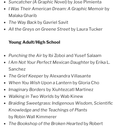
Suncatcher (A Graphic Novel)
by Jose Pimienta
I Was Their American Dream: A Graphic Memoir
by
Malaka Gharib
The Way Back
by Gavriel Savit
All the Greys on Greene Street
by Laura Tucker
Young Adult/High School
Punching the Air
by Ibi Zoboi and Yusef Salaam
I Am Not Your Perfect Mexican Daughter
by Erika L.
Sanchez
The Grief Keeper
by Alexandra Villasante
When You Wish Upon a Lantern
by Gloria Cho
Imaginary Borders
by Xiuhtezcatl Martinez
Walking in Two Worlds
by Wab Kinew
Braiding Sweetgrass: Indigenous Wisdom, Scientific
Knowledge and the Teachings of Plants
by Robin Wall Kimmerer
The Bookshop of the Broken Hearted
by Robert