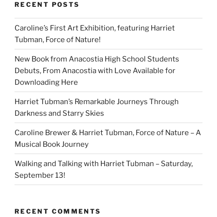
RECENT POSTS
Caroline’s First Art Exhibition, featuring Harriet
Tubman, Force of Nature!
New Book from Anacostia High School Students
Debuts, From Anacostia with Love Available for
Downloading Here
Harriet Tubman’s Remarkable Journeys Through
Darkness and Starry Skies
Caroline Brewer & Harriet Tubman, Force of Nature – A
Musical Book Journey
Walking and Talking with Harriet Tubman – Saturday,
September 13!
RECENT COMMENTS