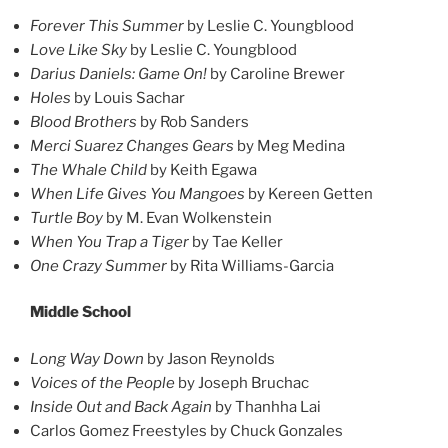
Forever This Summer
by Leslie C. Youngblood
Love Like Sky
by Leslie C. Youngblood
Darius Daniels: Game On!
by Caroline Brewer
Holes
by Louis Sachar
Blood Brothers
by Rob Sanders
Merci Suarez Changes Gears
by Meg Medina
The Whale Child
by Keith Egawa
When Life Gives You Mangoes
by Kereen Getten
Turtle Boy
by M. Evan Wolkenstein
When You Trap a Tiger
by Tae Keller
One Crazy Summer
by Rita Williams-Garcia
Middle School
Long Way Down
by Jason Reynolds
Voices of the People
by Joseph Bruchac
Inside Out and Back Again
by Thanhha Lai
Carlos Gomez Freestyles by Chuck Gonzales