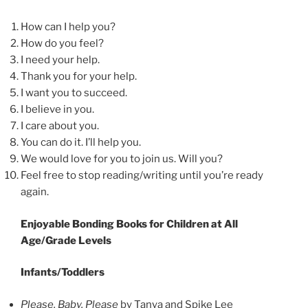
How can I help you?
How do you feel?
I need your help.
Thank you for your help.
I want you to succeed.
I believe in you.
I care about you.
You can do it. I’ll help you.
We would love for you to join us. Will you?
Feel free to stop reading/writing until you’re ready
again.
Enjoyable Bonding Books for Children at All
Age/Grade Levels
Infants/Toddlers
Please, Baby, Please
by Tanya and Spike Lee