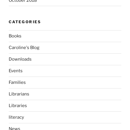
October 2018
CATEGORIES
Books
Caroline's Blog
Downloads
Events
Families
Librarians
Libraries
literacy
News