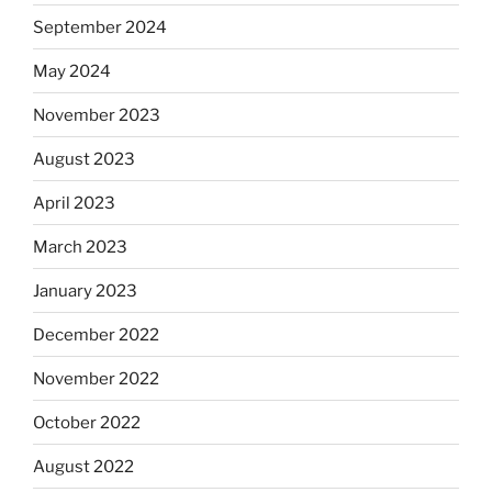
September 2024
May 2024
November 2023
August 2023
April 2023
March 2023
January 2023
December 2022
November 2022
October 2022
August 2022