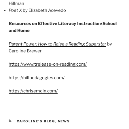
Hillman
Poet X
by Elizabeth Acevedo
Resources on Effective Literacy Instruction/School
and Home
Parent Power: How to Raise a Reading Superstar
by
Caroline Brewer
https://www.trelease-on-reading.com/
https://hillpedagogies.com/
https://chrisemdin.com/
CATEGORIES
CAROLINE'S BLOG
,
NEWS