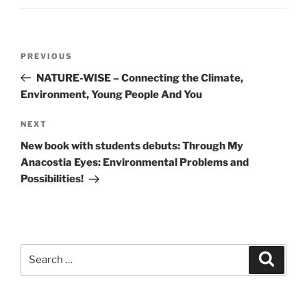
Post
Previous
PREVIOUS
navigation
Post
NATURE-WISE – Connecting the Climate,
Environment, Young People And You
Next
NEXT
Post
New book with students debuts: Through My
Anacostia Eyes: Environmental Problems and
Possibilities!
Search
Search
for: