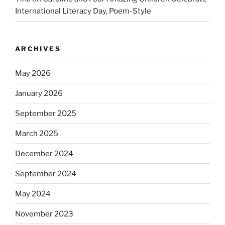
International Literacy Day, Poem-Style
ARCHIVES
May 2026
January 2026
September 2025
March 2025
December 2024
September 2024
May 2024
November 2023