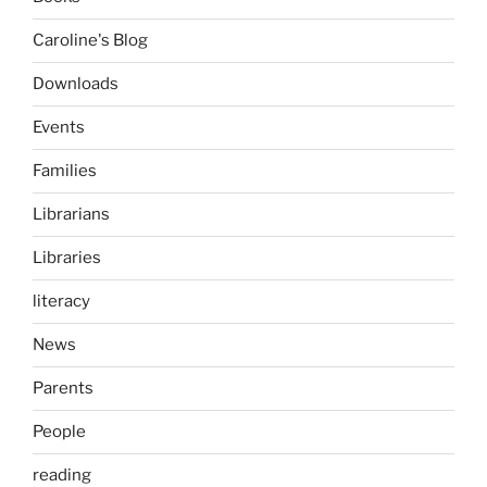
Caroline's Blog
Downloads
Events
Families
Librarians
Libraries
literacy
News
Parents
People
reading