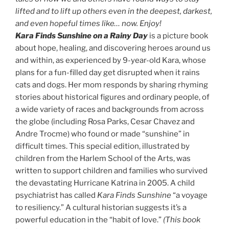
lifted and to lift up others even in the deepest, darkest,
and even hopeful times like… now. Enjoy!
Kara Finds Sunshine on a Rainy Day
is a picture book
about hope, healing, and discovering heroes around us
and within, as experienced by 9-year-old Kara, whose
plans for a fun-filled day get disrupted when it rains
cats and dogs. Her mom responds by sharing rhyming
stories about historical figures and ordinary people, of
a wide variety of races and backgrounds from across
the globe (including Rosa Parks, Cesar Chavez and
Andre Trocme) who found or made “sunshine” in
difficult times. This special edition, illustrated by
children from the Harlem School of the Arts, was
written to support children and families who survived
the devastating Hurricane Katrina in 2005. A child
psychiatrist has called
Kara Finds Sunshine
“a voyage
to resiliency.” A cultural historian suggests it’s a
powerful education in the “habit of love.”
(This book