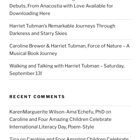
Debuts, From Anacostia with Love Available for
Downloading Here
Harriet Tubman’s Remarkable Journeys Through
Darkness and Starry Skies
Caroline Brewer & Harriet Tubman, Force of Nature – A
Musical Book Journey
Walking and Talking with Harriet Tubman – Saturday,
September 13!
RECENT COMMENTS
KarenMarguerite Wilson-Ama'Echefu, PhD
on
Caroline and Four Amazing Children Celebrate
International Literacy Day, Poem-Style
Tina
on
Caroline and Four Amazing Children Celebrate