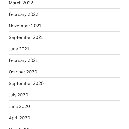
March 2022
February 2022
November 2021
September 2021
June 2021
February 2021
October 2020
September 2020
July 2020
June 2020
April 2020