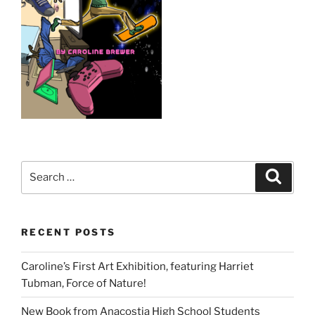
Search
Search
for:
RECENT POSTS
Caroline’s First Art Exhibition, featuring Harriet
Tubman, Force of Nature!
New Book from Anacostia High School Students