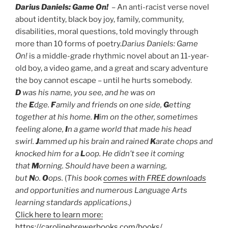
Darius Daniels: Game On!
– An anti-racist verse novel
about identity, black boy joy, family, community,
disabilities, moral questions, told movingly through
more than
10 forms of poetry.
Darius Daniels: Game
On!
is a middle-grade rhythmic novel about an 11-year-
old boy, a video game, and a great and scary adventure
the boy cannot escape – until he hurts somebody.
D
was his name, you see, and he was on
the
E
dge.
F
amily and friends on one side,
G
etting
together at his home.
H
im on the other, sometimes
feeling alone,
I
n a game world that made his head
swirl.
J
ammed up his brain and rained
K
arate chops and
knocked him for a
L
oop. He didn’t see it coming
that
M
orning. Should have been a warning,
but
N
o.
O
ops.
(
This book
comes with FREE downloads
and opportunities and numerous Language Arts
learning standards applications.)
Click here to learn more:
https://carolinebrewerbooks.com/books/