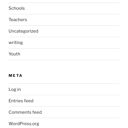
Schools
Teachers
Uncategorized
writing
Youth
META
Log in
Entries feed
Comments feed
WordPress.org