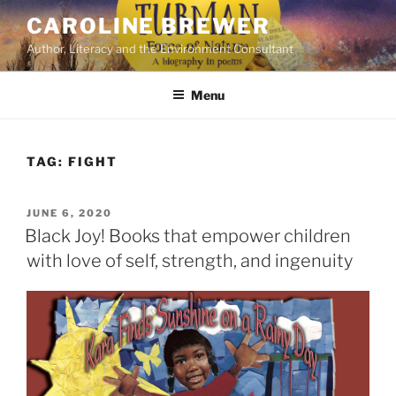
Skip
CAROLINE BREWER
to
Author, Literacy and the Environment Consultant
content
Menu
TAG:
FIGHT
POSTED
JUNE 6, 2020
ON
Black Joy! Books that empower children
with love of self, strength, and ingenuity