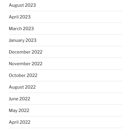
August 2023
April 2023
March 2023
January 2023
December 2022
November 2022
October 2022
August 2022
June 2022
May 2022
April 2022