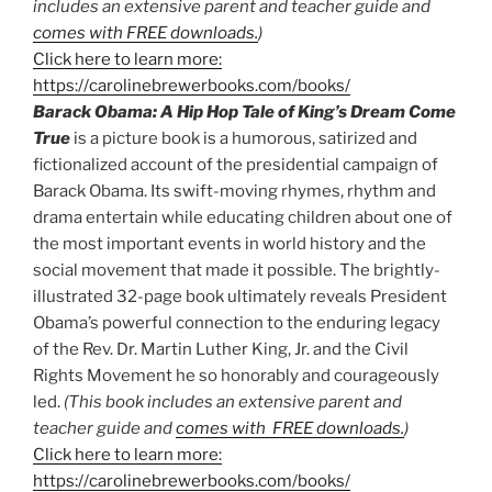
includes an extensive parent and teacher guide and
comes with FREE downloads.
)
Click here to learn more:
https://carolinebrewerbooks.com/books/
Barack Obama: A Hip Hop Tale of King’s Dream Come
True
is a picture book is a humorous, satirized and
fictionalized account of the presidential campaign of
Barack Obama. Its swift-moving rhymes, rhythm and
drama entertain while educating children about one of
the most important events in world history and the
social movement that made it possible. The brightly-
illustrated 32-page book ultimately reveals President
Obama’s powerful connection to the enduring legacy
of the Rev. Dr. Martin Luther King, Jr. and the Civil
Rights Movement he so honorably and courageously
led.
(This book includes an extensive parent and
teacher guide and
comes with FREE downloads.
)
Click here to learn more:
https://carolinebrewerbooks.com/books/