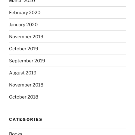
March 2020
February 2020
January 2020
November 2019
October 2019
September 2019
August 2019
November 2018
October 2018
CATEGORIES
Books