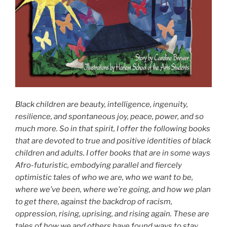
Black children are beauty, intelligence, ingenuity,
resilience, and spontaneous joy, peace, power, and so
much more. So in that spirit, I offer the following books
that are devoted to true and positive identities of black
children and adults. I offer books that are in some ways
Afro-futuristic, embodying parallel and fiercely
optimistic tales of who we are, who we want to be,
where we’ve been, where we’re going, and how we plan
to get there, against the backdrop of racism,
oppression, rising, uprising, and rising again. These are
tales of how we and others have found ways to stay