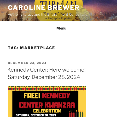
Skip
CAROLINE BREWER
to
Author, Literacy and the Environment Consultant
content
Menu
TAG:
MARKETPLACE
POSTED
DECEMBER 23, 2024
ON
Kennedy Center: Here we come!
Saturday, December 28, 2024