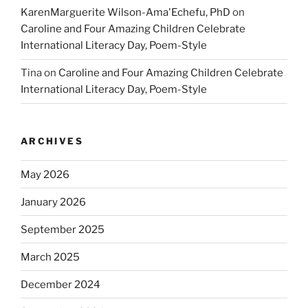
KarenMarguerite Wilson-Ama'Echefu, PhD
on
Caroline and Four Amazing Children Celebrate
International Literacy Day, Poem-Style
Tina
on
Caroline and Four Amazing Children Celebrate
International Literacy Day, Poem-Style
ARCHIVES
May 2026
January 2026
September 2025
March 2025
December 2024