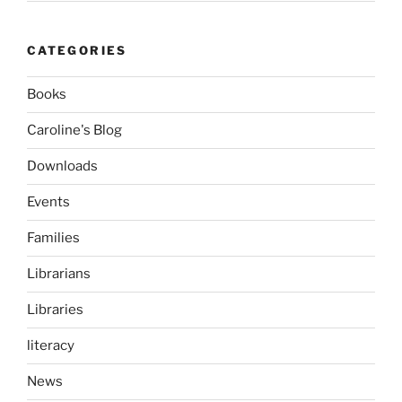
CATEGORIES
Books
Caroline's Blog
Downloads
Events
Families
Librarians
Libraries
literacy
News