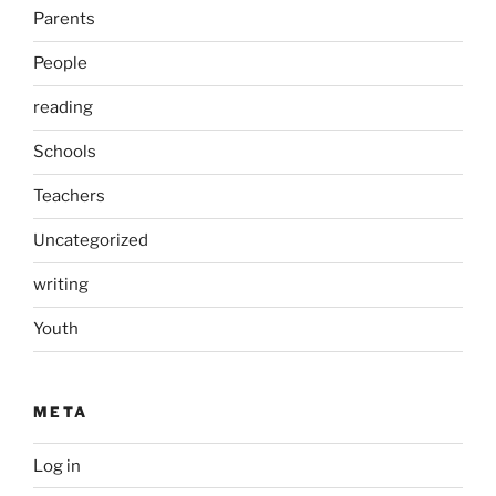
Parents
People
reading
Schools
Teachers
Uncategorized
writing
Youth
META
Log in