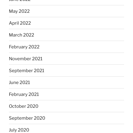
May 2022
April 2022
March 2022
February 2022
November 2021
September 2021
June 2021
February 2021
October 2020
September 2020
July 2020