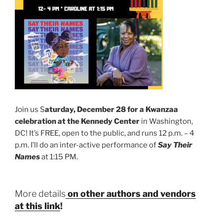
Join us S
aturday, December 28 for a Kwanzaa
celebration at the Kennedy Center
in Washington,
DC! It’s FREE, open to the public, and runs 12 p.m. – 4
p.m. I’ll do an inter-active performance of
Say Their
Names
at 1:15 PM.
More details
on other authors and vendors
at this link
!