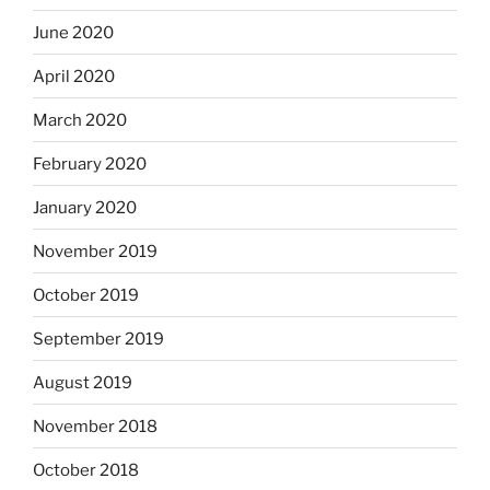
June 2020
April 2020
March 2020
February 2020
January 2020
November 2019
October 2019
September 2019
August 2019
November 2018
October 2018