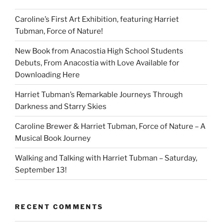
Caroline’s First Art Exhibition, featuring Harriet
Tubman, Force of Nature!
New Book from Anacostia High School Students
Debuts, From Anacostia with Love Available for
Downloading Here
Harriet Tubman’s Remarkable Journeys Through
Darkness and Starry Skies
Caroline Brewer & Harriet Tubman, Force of Nature – A
Musical Book Journey
Walking and Talking with Harriet Tubman – Saturday,
September 13!
RECENT COMMENTS