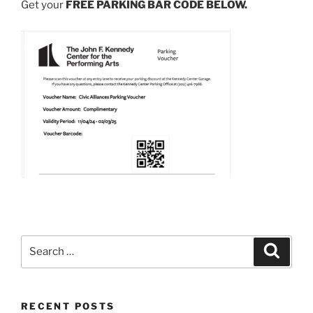
Get your
FREE PARKING BAR CODE BELOW.
Search
Search
for:
RECENT POSTS