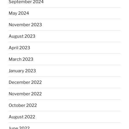
September 2024
May 2024
November 2023
August 2023
April 2023
March 2023
January 2023
December 2022
November 2022
October 2022
August 2022
June 2022