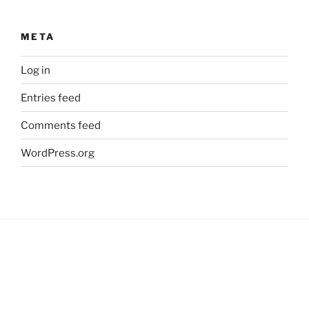
META
Log in
Entries feed
Comments feed
WordPress.org