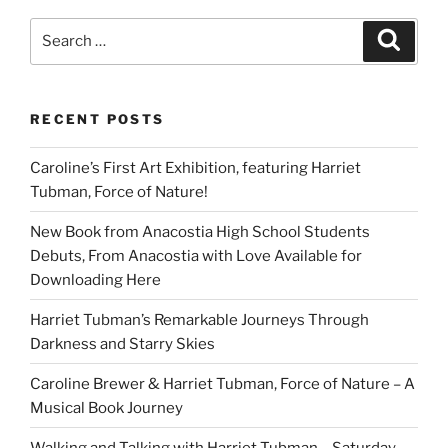
Should
Know
Search
Search
About
for:
Barack
Obama:
RECENT POSTS
A
Hip
Caroline’s First Art Exhibition, featuring Harriet
Hop
Tubman, Force of Nature!
Tale”
New Book from Anacostia High School Students
Debuts, From Anacostia with Love Available for
Downloading Here
Harriet Tubman’s Remarkable Journeys Through
Darkness and Starry Skies
Caroline Brewer & Harriet Tubman, Force of Nature – A
Musical Book Journey
Walking and Talking with Harriet Tubman – Saturday,