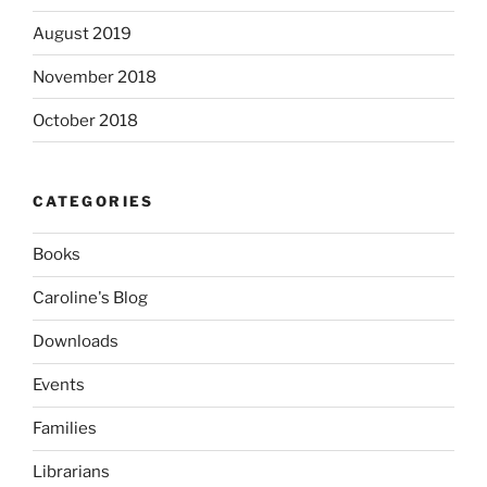
August 2019
November 2018
October 2018
CATEGORIES
Books
Caroline's Blog
Downloads
Events
Families
Librarians