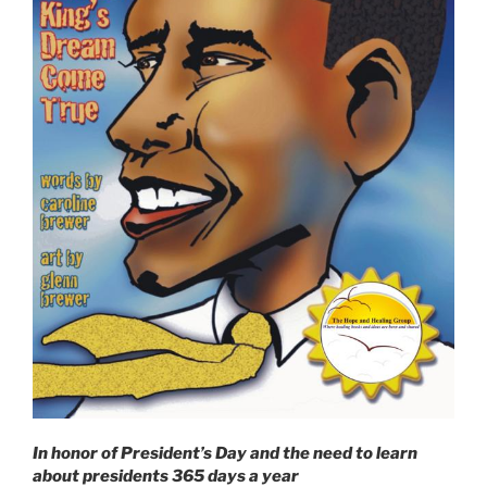
In honor of President’s Day and the need to learn
about presidents 365 days a year