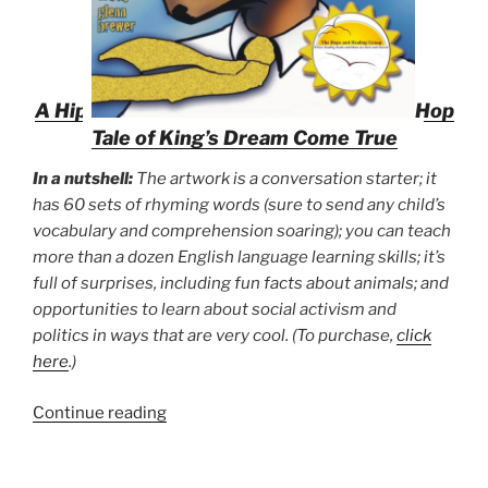
A Hip
Hop
Tale of King’s Dream Come True
In a nutshell:
The artwork is a conversation starter; it
has 60 sets of rhyming words (sure to send any child’s
vocabulary and comprehension soaring); you can teach
more than a dozen English language learning skills; it’s
full of surprises, including fun facts about animals; and
opportunities to learn about social activism and
politics in ways that are very cool. (To purchase,
click
here
.)
“Five
Continue reading
Things
You