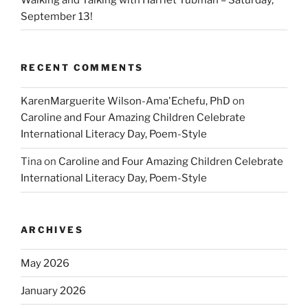
September 13!
RECENT COMMENTS
KarenMarguerite Wilson-Ama'Echefu, PhD
on
Caroline and Four Amazing Children Celebrate
International Literacy Day, Poem-Style
Tina
on
Caroline and Four Amazing Children Celebrate
International Literacy Day, Poem-Style
ARCHIVES
May 2026
January 2026