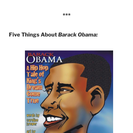
***
Five Things
About
Barack Obama: