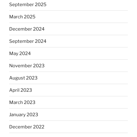
September 2025
March 2025
December 2024
September 2024
May 2024
November 2023
August 2023
April 2023
March 2023
January 2023
December 2022