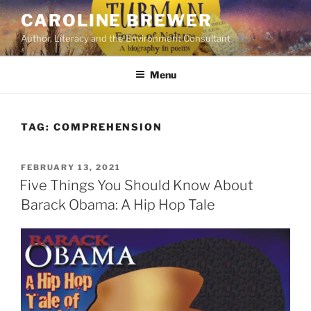
Skip
CAROLINE BREWER
to
Author, Literacy and the Environment Consultant
content
Menu
TAG:
COMPREHENSION
POSTED
FEBRUARY 13, 2021
ON
Five Things You Should Know About
Barack Obama: A Hip Hop Tale