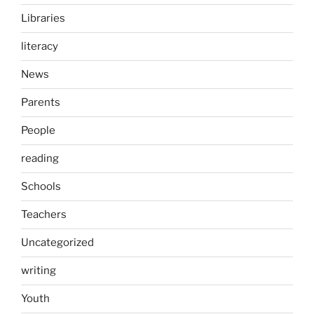
Libraries
literacy
News
Parents
People
reading
Schools
Teachers
Uncategorized
writing
Youth