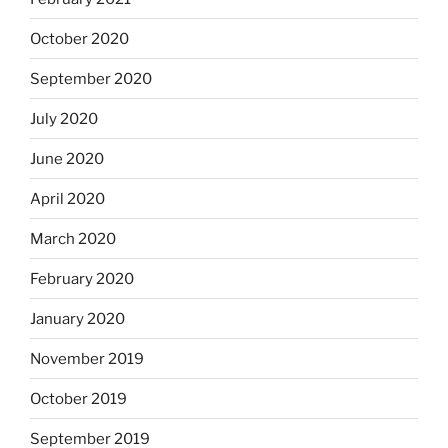
October 2020
September 2020
July 2020
June 2020
April 2020
March 2020
February 2020
January 2020
November 2019
October 2019
September 2019