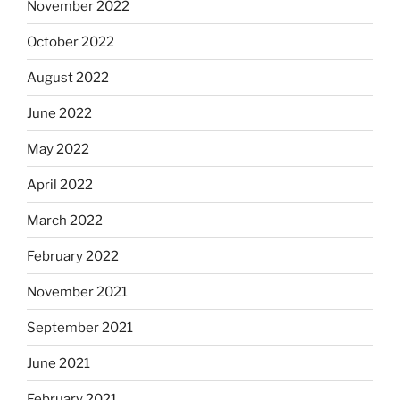
November 2022
October 2022
August 2022
June 2022
May 2022
April 2022
March 2022
February 2022
November 2021
September 2021
June 2021
February 2021